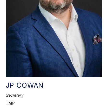
JP COWAN
Secretary
TMP