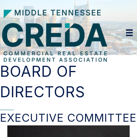
BOARD OF
DIRECTORS
EXECUTIVE COMMITTEE