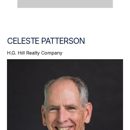
CELESTE PATTERSON
H.G. Hill Realty Company