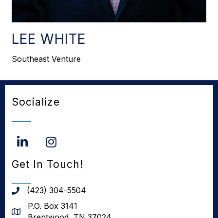
LEE WHITE
Southeast Venture
Socialize
LinkedIn
Instagram
Get In Touch!
(423) 304-5504
phone number
P.O. Box 3141
address
Brentwood, TN 37024