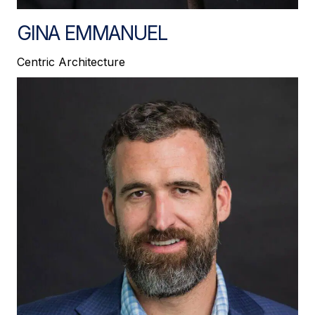
GINA EMMANUEL
Centric Architecture