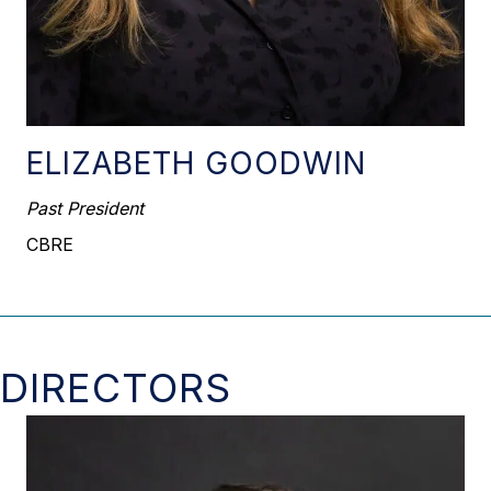
ELIZABETH GOODWIN
Past President
CBRE
DIRECTORS