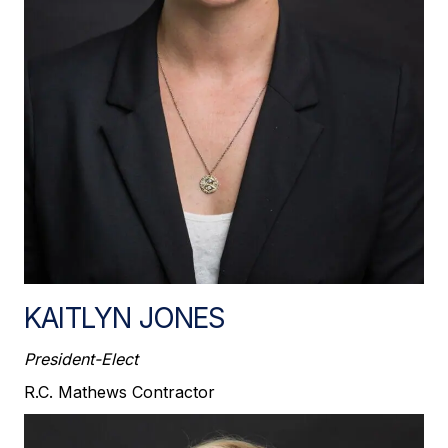
KAITLYN JONES
President-Elect
R.C. Mathews Contractor