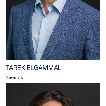
TAREK ELGAMMAL
Newmark