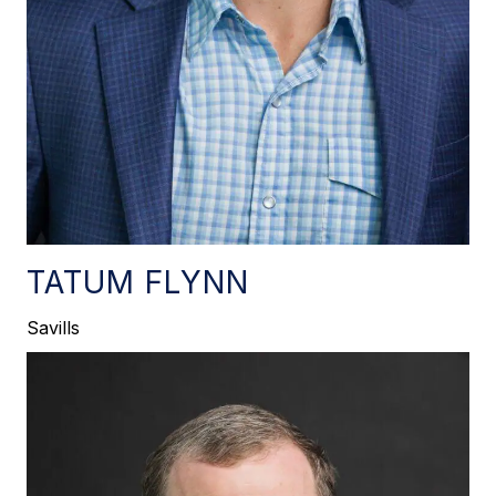
TATUM FLYNN
Savills