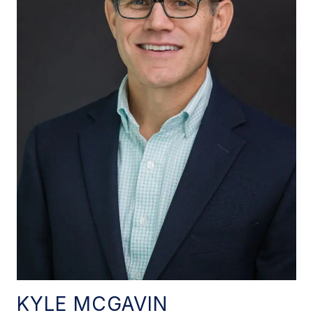
KYLE MCGAVIN