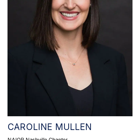
CAROLINE MULLEN
NAIOP Nashville Chapter