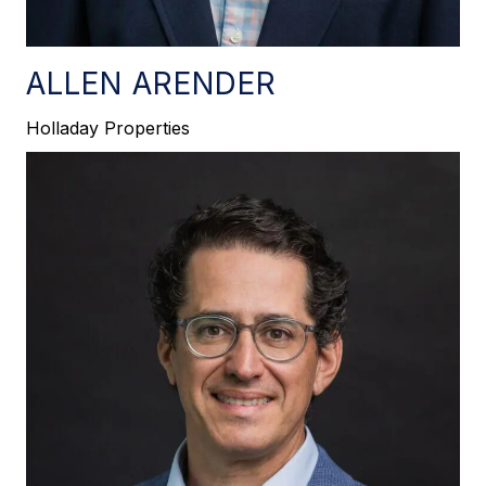
ALLEN ARENDER
Holladay Properties