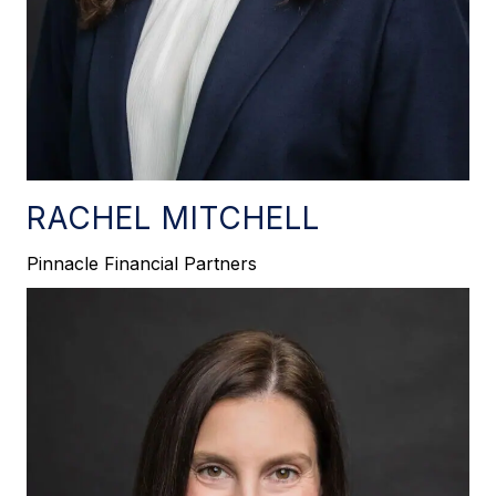
RACHEL MITCHELL
Pinnacle Financial Partners