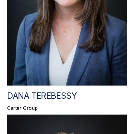
DANA TEREBESSY
Carter Group