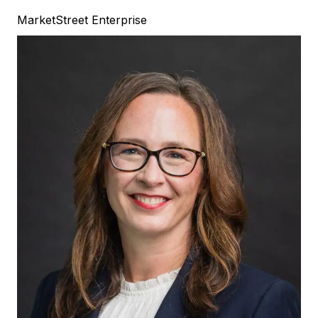
MarketStreet Enterprise