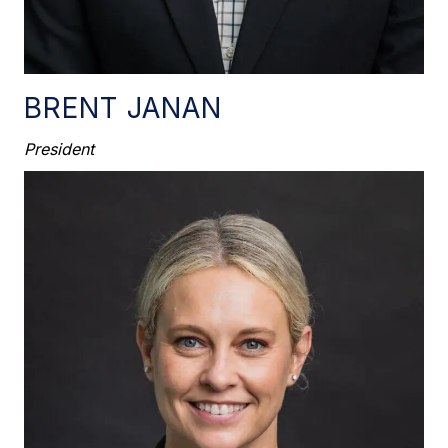
BRENT JANAN
President