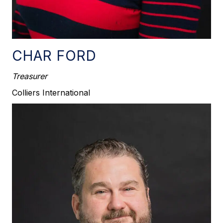
CHAR FORD
Treasurer
Colliers International