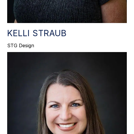
KELLI STRAUB
STG Design