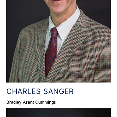
CHARLES SANGER
Bradley Arant Cummings