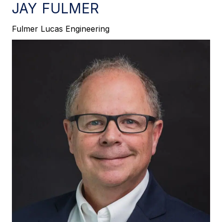
JAY FULMER
Fulmer Lucas Engineering