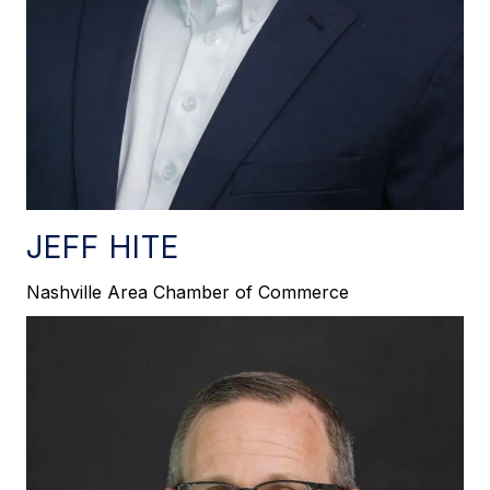
JEFF HITE
Nashville Area Chamber of Commerce