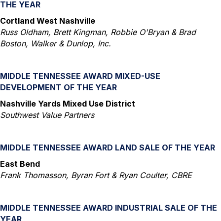
THE YEAR
Cortland West Nashville
Russ Oldham, Brett Kingman, Robbie O'Bryan & Brad
Boston, Walker & Dunlop, Inc.
MIDDLE TENNESSEE AWARD MIXED-USE
DEVELOPMENT OF THE YEAR
Nashville Yards Mixed Use District
Southwest Value Partners
MIDDLE TENNESSEE AWARD LAND SALE OF THE YEAR
East Bend
Frank Thomasson, Byran Fort & Ryan Coulter, CBRE
MIDDLE TENNESSEE AWARD INDUSTRIAL SALE OF THE
YEAR