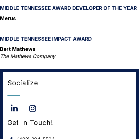
MIDDLE TENNESSEE AWARD DEVELOPER OF THE YEAR
Merus
MIDDLE TENNESSEE IMPACT AWARD
Bert Mathews
The Mathews Company
Socialize
LinkedIn
Instagram
Get In Touch!