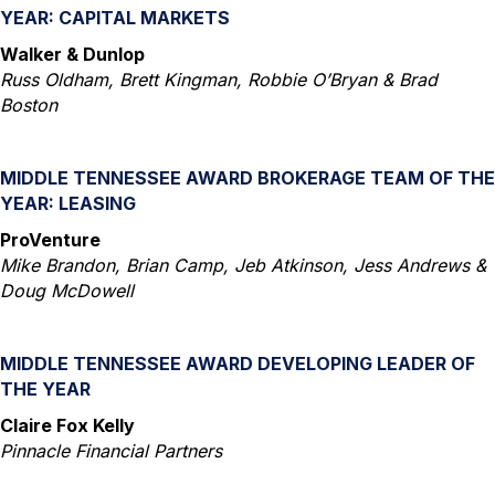
YEAR: CAPITAL MARKETS
Walker & Dunlop
Russ Oldham, Brett Kingman, Robbie O’Bryan & Brad
Boston
MIDDLE TENNESSEE AWARD BROKERAGE TEAM OF THE
YEAR: LEASING
ProVenture
Mike Brandon, Brian Camp, Jeb Atkinson, Jess Andrews &
Doug McDowell
MIDDLE TENNESSEE AWARD DEVELOPING LEADER OF
THE YEAR
Claire Fox Kelly
Pinnacle Financial Partners