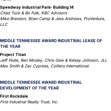
Speedway Industrial Park- Building 14
Chad Tuck & Bo Fulk, KBC Advisors
Mike Brandon, Brian Camp & Jess Andrews, ProVenture,
LLC
MIDDLE TENNESSEE AWARD INDUSTRIAL LEASE OF
THE YEAR
Project Titan
Jeff Feste, Ben Mosley, Chris Gaw & Kelsey Johnson, JLL
Max Smith & Zac Cypress, Colliers International
MIDDLE TENNESSEE AWARD INDUSTRIAL
DEVELOPMENT OF THE YEAR
First Rockdale
First Industrial Realty Trust, Inc.