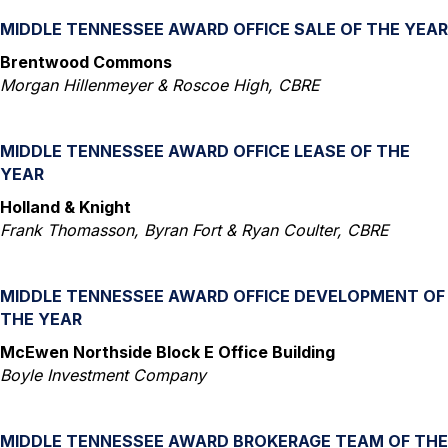
MIDDLE TENNESSEE AWARD OFFICE SALE OF THE YEAR
Brentwood Commons
Morgan Hillenmeyer & Roscoe High, CBRE
MIDDLE TENNESSEE AWARD OFFICE LEASE OF THE
YEAR
Holland & Knight
Frank Thomasson, Byran Fort & Ryan Coulter, CBRE
MIDDLE TENNESSEE AWARD OFFICE DEVELOPMENT OF
THE YEAR
McEwen Northside Block E Office Building
Boyle Investment Company
MIDDLE TENNESSEE AWARD BROKERAGE TEAM OF THE