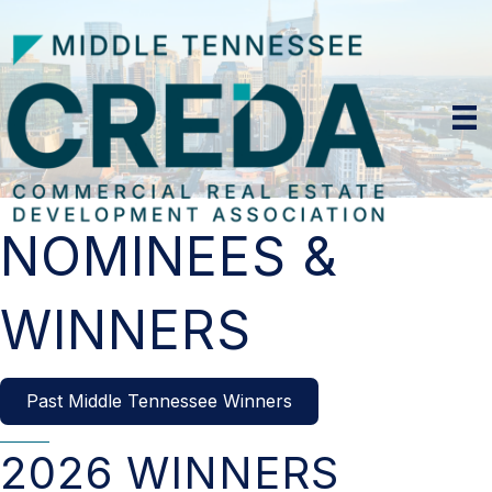
NOMINEES &
WINNERS
Past Middle Tennessee Winners
2026 WINNERS