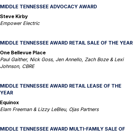
MIDDLE TENNESSEE ADVOCACY AWARD
Steve Kirby
Empower Electric
MIDDLE TENNESSEE AWARD RETAIL SALE OF THE YEAR
One Bellevue Place
Paul Gaither, Nick Goss, Jen Annello, Zach Boze & Lexi
Johnson, CBRE
MIDDLE TENNESSEE AWARD RETAIL LEASE OF THE
YEAR
Equinox
Elam Freeman & Lizzy LeBleu, Ojas Partners
MIDDLE TENNESSEE AWARD MULTI-FAMILY SALE OF