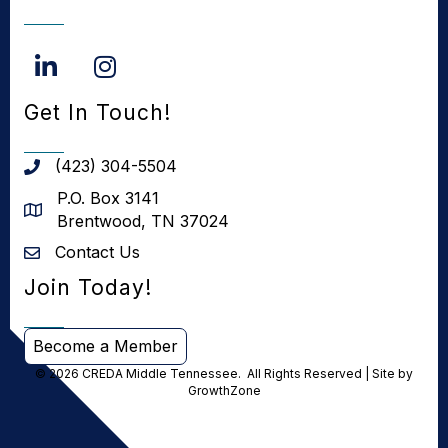
LinkedIn
Instagram
Get In Touch!
(423) 304-5504
phone number
P.O. Box 3141
address
Brentwood, TN 37024
Contact Us
Contact us
Join Today!
Become a Member
©
2026
CREDA Middle Tennessee.
All Rights Reserved | Site by
GrowthZone