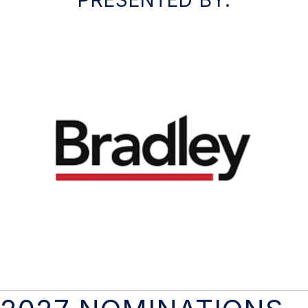
PRESENTED BY: