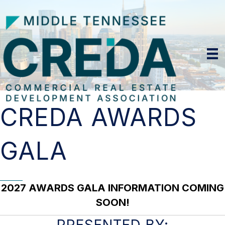
CREDA AWARDS
GALA
2027 AWARDS GALA INFORMATION COMING
SOON!