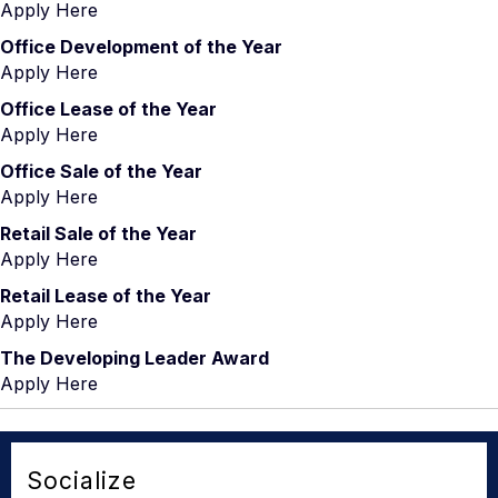
Apply Here
Office Development of the Year
Apply Here
Office Lease of the Year
Apply Here
Office Sale of the Year
Apply Here
Retail Sale of the Year
Apply Here
Retail Lease of the Year
Apply Here
The Developing Leader Award
Apply Here
Socialize