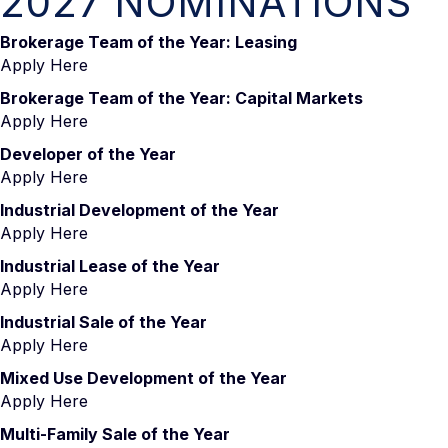
2027 NOMINATIONS
Brokerage Team of the Year: Leasing
Apply Here
Brokerage Team of the Year: Capital Markets
Apply Here
Developer of the Year
Apply Here
Industrial Development of the Year
Apply Here
Industrial Lease of the Year
Apply Here
Industrial Sale of the Year
Apply Here
Mixed Use Development of the Year
Apply Here
Multi-Family Sale of the Year